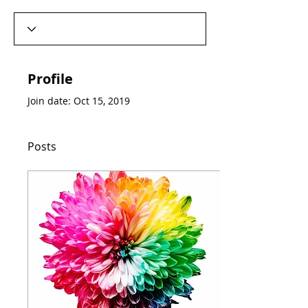
Profile
Join date: Oct 15, 2019
Posts