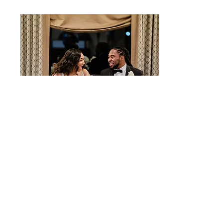
Jan 1, 2020
∙
5
min
5 things I learned my
first year of marriage
We did it! We made it A
Year! Hooray! Huzzah!
wo-ho! They say the first
year of marriage is the