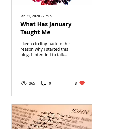
Jan 31, 2020
∙
2
min
What Has January
Taught Me
I keep circling back to the
reason why I started this
blog. I intended to talk
about the transition from
being a working
millennial wife...
365
0
3