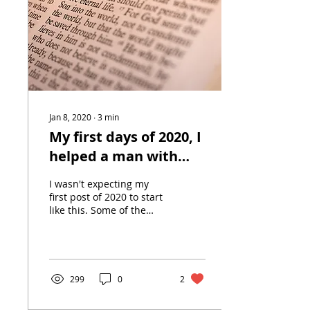
Jan 8, 2020
∙
3
min
My first days of 2020, I
helped a man with
epilepsy & then
I wasn't expecting my
witnessed a suicide.
first post of 2020 to start
like this. Some of the
stories I have people
wouldn't believe me if I
told them. For...
299
0
2