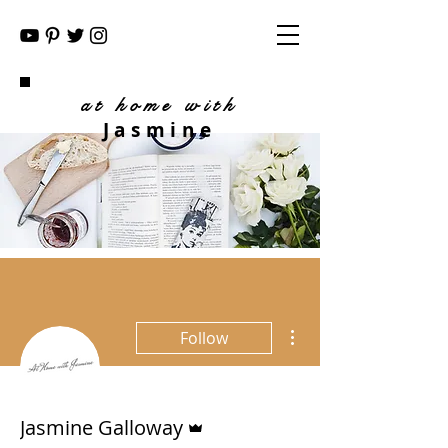
at home with
Jasmine
More actions
Follow
Admin
Jasmine Galloway