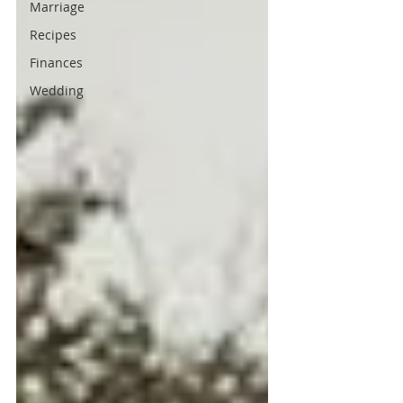
Marriage
Recipes
Finances
Wedding