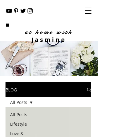
at home with
Jasmine
BLOG
All Posts
All Posts
Lifestyle
Love &