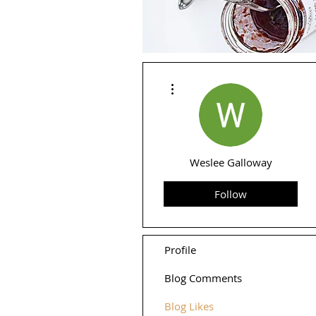
More actions
Weslee Galloway
Follow
Profile
Blog Comments
Blog Likes