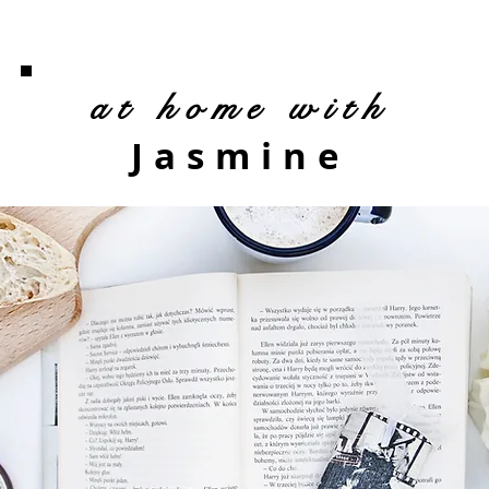
at home with
Jasmine