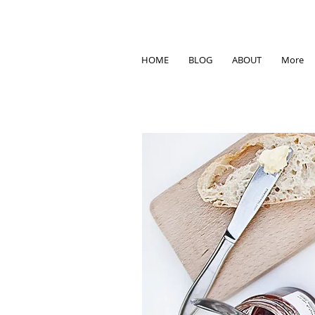
HOME
BLOG
ABOUT
More