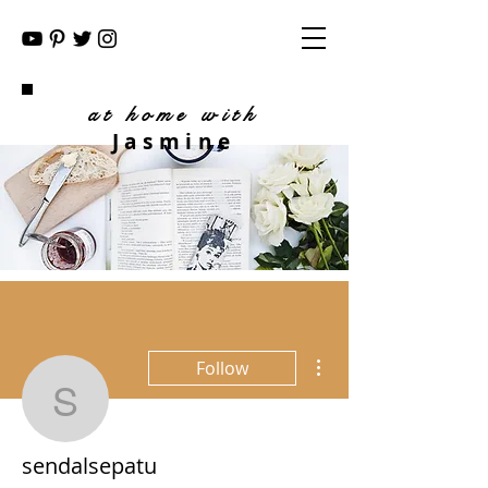
at home with
Jasmine
More actions
Follow
sendalsepatu
sendalsepatu