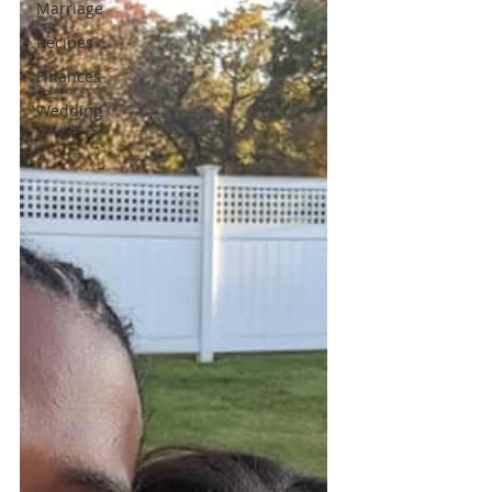
Marriage
Recipes
Finances
Wedding