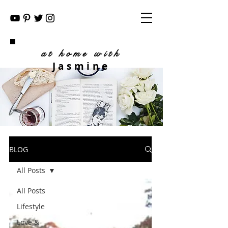
at home with
Jasmine
BLOG
All Posts
All Posts
Lifestyle
Love &