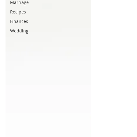
Marriage
Recipes
Finances
Wedding