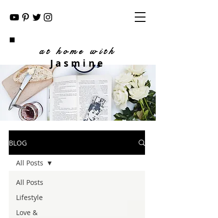
at home with
Jasmine
BLOG
All Posts
All Posts
Lifestyle
Love &