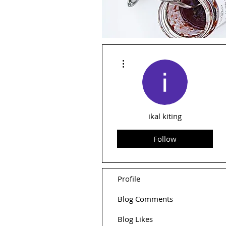
More actions
ikal kiting
Follow
Profile
Blog Comments
Blog Likes