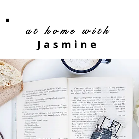
at home with
Jasmine