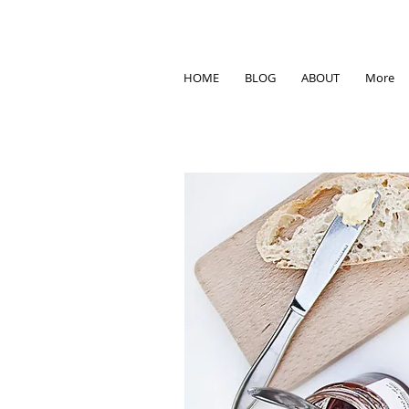
HOME
BLOG
ABOUT
More